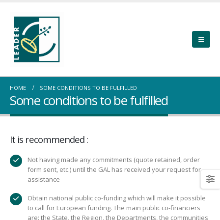
HOME
SOME CONDITIONS TO BE FULFILLED
Some conditions to be fulfilled
It is recommended :
Not having made any commitments (quote retained, order
form sent, etc.) until the GAL has received your request for
assistance
Obtain national public co-funding which will make it possible
to call for European funding. The main public co-financiers
are: the State, the Region, the Departments, the communities