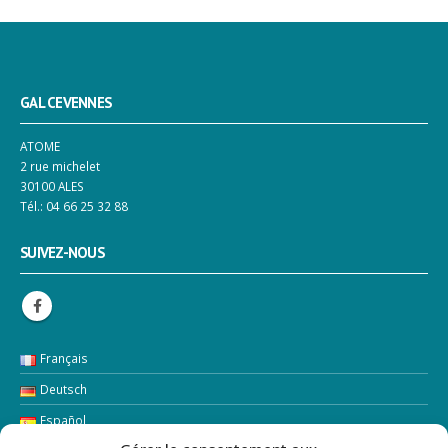
GAL CEVENNES
ATOME
2 rue michelet
30100 ALES
Tél.: 04 66 25 32 88
SUIVEZ-NOUS
Français
Deutsch
Español