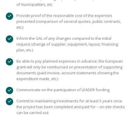
of municipalities, etc
Provide proof of the reasonable cost of the expenses
presented (comparison of several quotes, public contracts,
etc.)
Inform the GAL of any changes compared to the initial
request (change of supplier, equipment, layout, financing
plan, etc.)
Be able to pay planned expenses in advance; the European
grant will only be reimbursed on presentation of supporting
documents (paid invoice, account statements showing the
expenditure made, etc.)
Communicate on the participation of LEADER funding
Commit to maintaining investments for at least 5 years once
the project has been completed and paid for – on-site checks
can be carried out